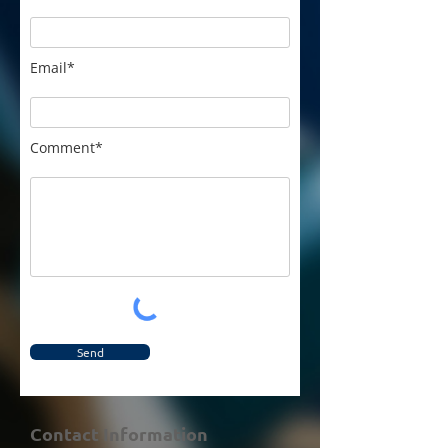
Email*
Comment*
Send
Contact Information