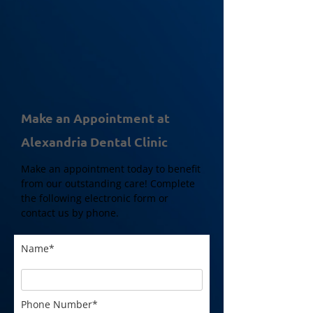
Make an Appointment at
Alexandria Dental Clinic
Make an appointment today to benefit
from our outstanding care! Complete
the following electronic form or
contact us by phone.
Name*
Phone Number*