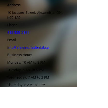
Address
10 Jacques Street, Alexandria, ON,
K0C 1A0
Phone
613-525-2191
Email
info@alexandriadental.ca
Business Hours
Monday, 10 AM to 8 PM
Tuesday, 8 AM to 5 PM
Wednesday, 7 AM to 3 PM
Thursday, 8 AM to 5 PM
Friday, 7 AM to 12 PM