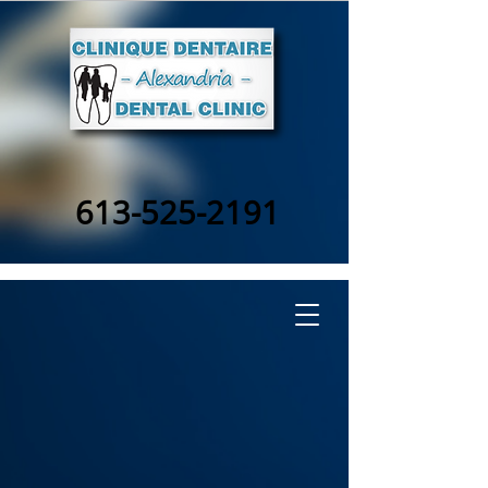
613-525-2191