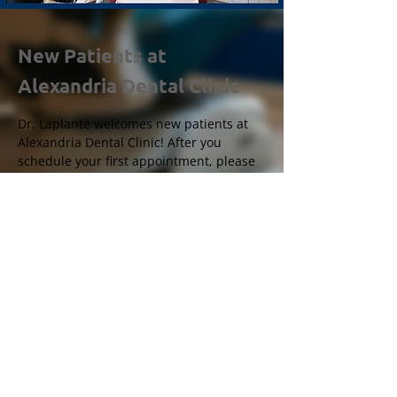
New Patients at
Alexandria Dental Clinic
Dr. Laplante welcomes new patients at
Alexandria Dental Clinic! After you
schedule your first appointment, please
send your personal and medical
information by clicking
here
.
For all other questions, don’t hesitate
to
contact us
!
Copyright
Clinique Dentaire Alexandria
Création de