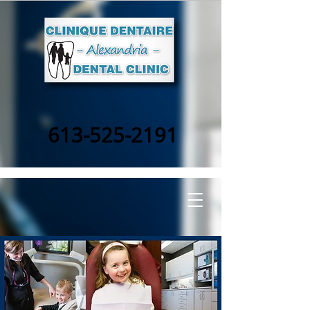
613-525-2191